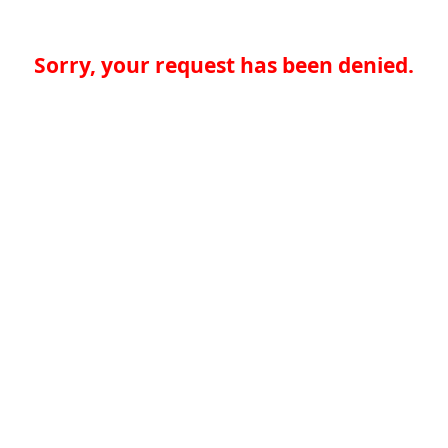
Sorry, your request has been denied.