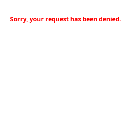
Sorry, your request has been denied.