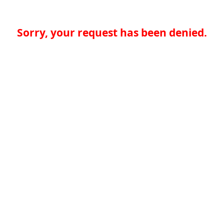
Sorry, your request has been denied.