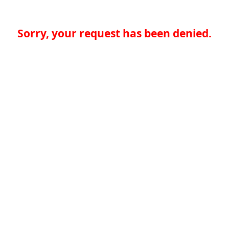
Sorry, your request has been denied.