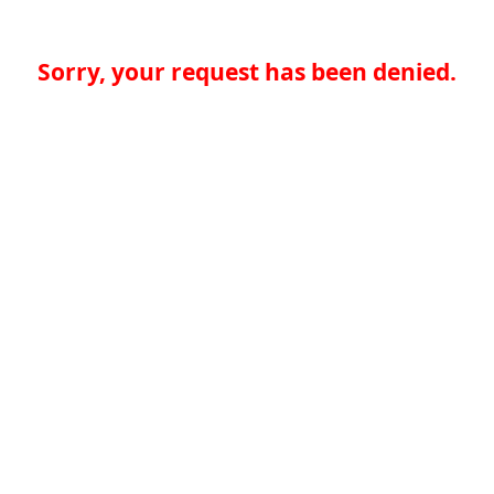
Sorry, your request has been denied.