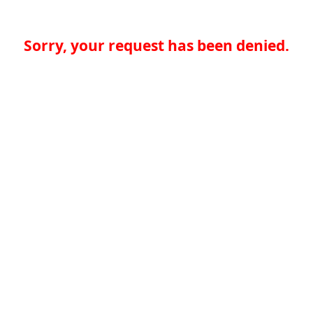
Sorry, your request has been denied.