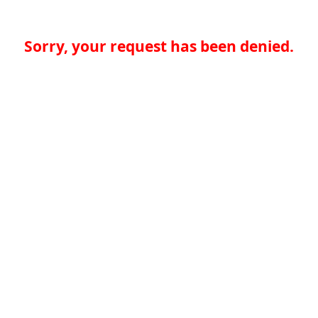
Sorry, your request has been denied.