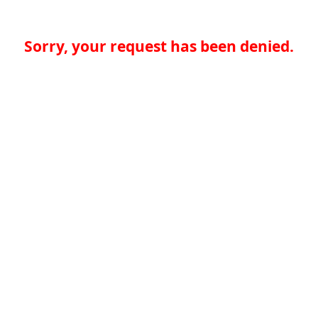
Sorry, your request has been denied.