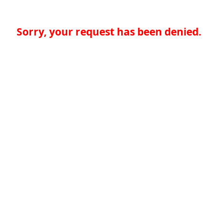
Sorry, your request has been denied.