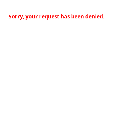
Sorry, your request has been denied.