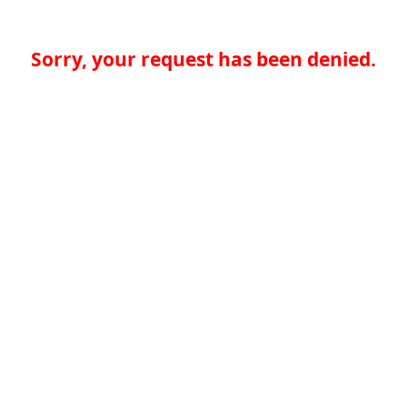
Sorry, your request has been denied.