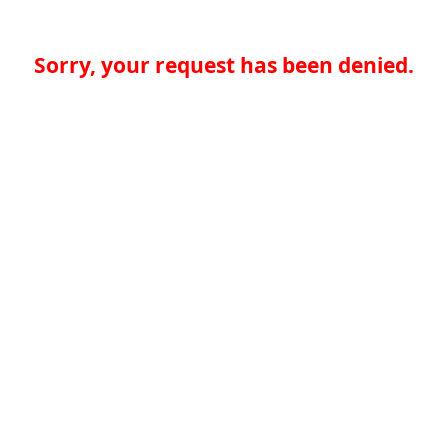
Sorry, your request has been denied.