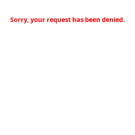
Sorry, your request has been denied.