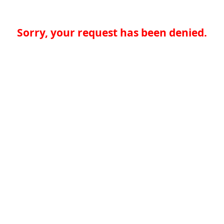
Sorry, your request has been denied.