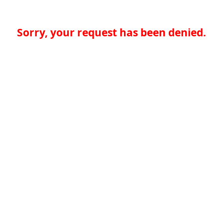
Sorry, your request has been denied.