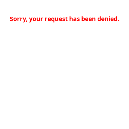
Sorry, your request has been denied.