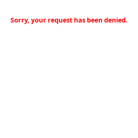
Sorry, your request has been denied.