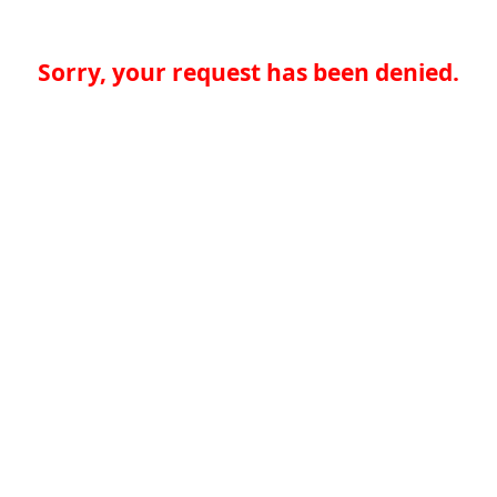
Sorry, your request has been denied.