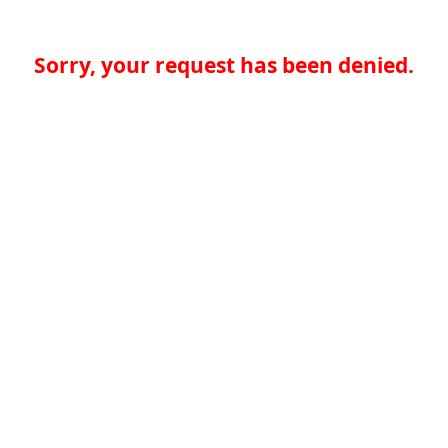
Sorry, your request has been denied.