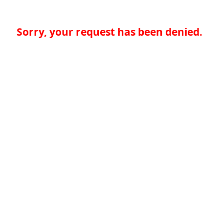
Sorry, your request has been denied.