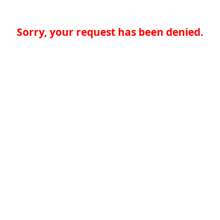
Sorry, your request has been denied.