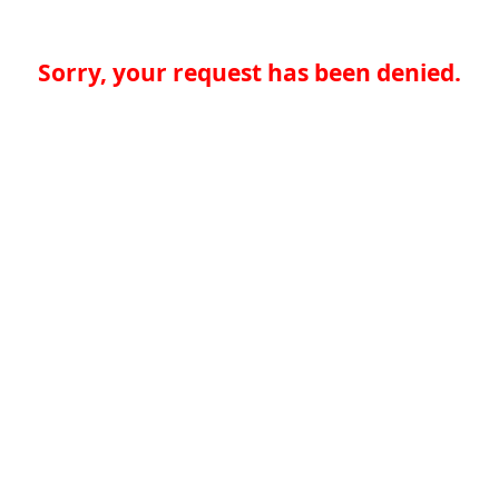
Sorry, your request has been denied.