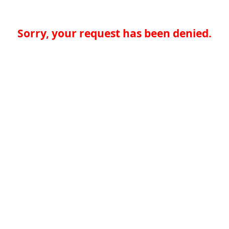
Sorry, your request has been denied.