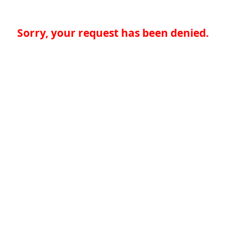
Sorry, your request has been denied.