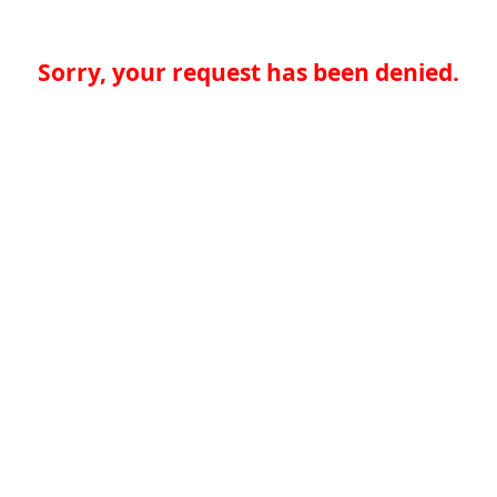
Sorry, your request has been denied.