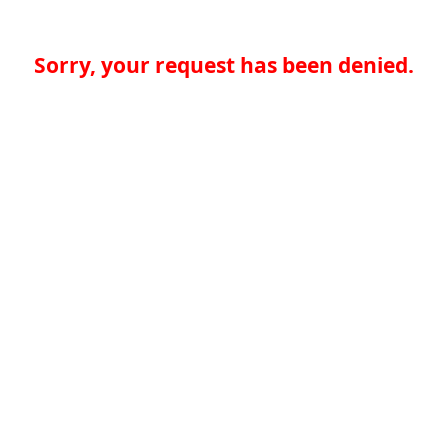
Sorry, your request has been denied.