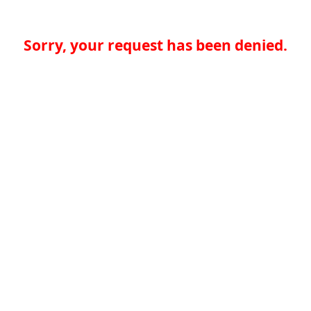
Sorry, your request has been denied.