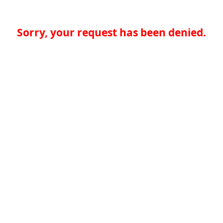
Sorry, your request has been denied.