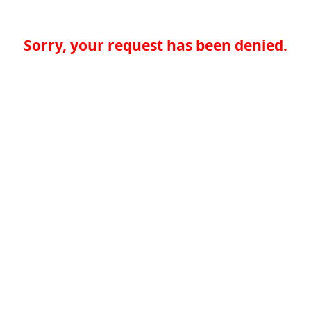
Sorry, your request has been denied.