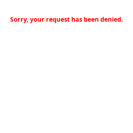
Sorry, your request has been denied.