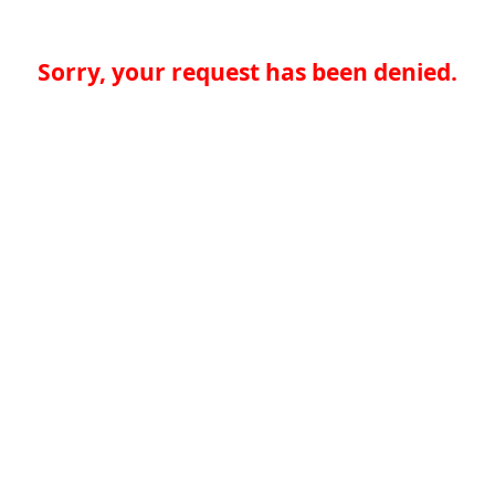
Sorry, your request has been denied.