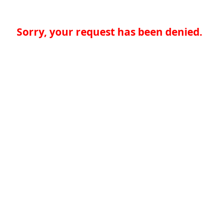
Sorry, your request has been denied.