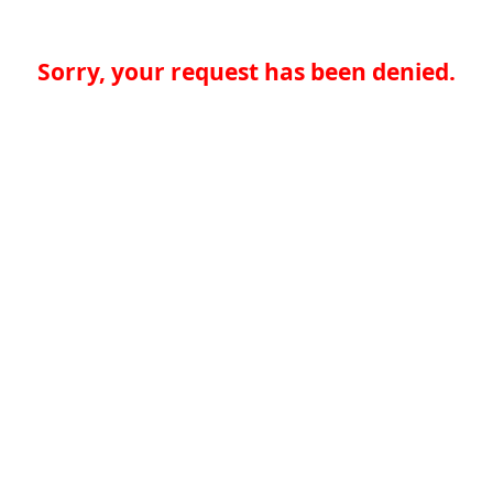
Sorry, your request has been denied.