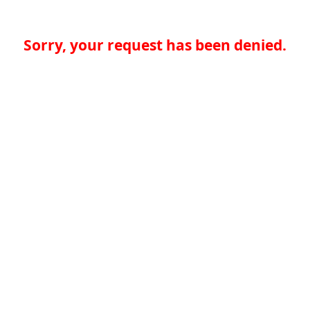
Sorry, your request has been denied.