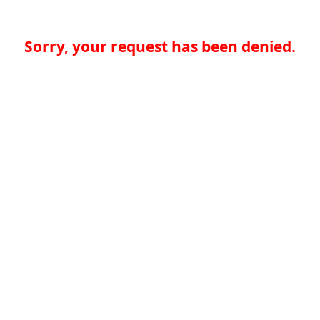
Sorry, your request has been denied.