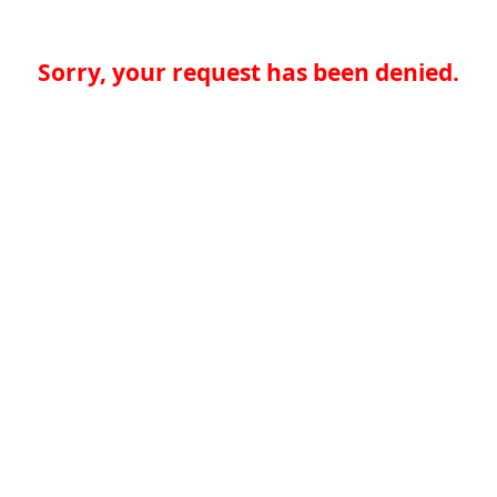
Sorry, your request has been denied.