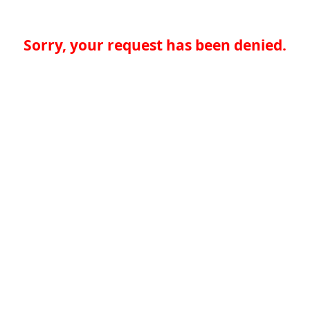
Sorry, your request has been denied.