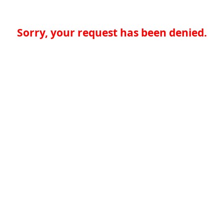
Sorry, your request has been denied.