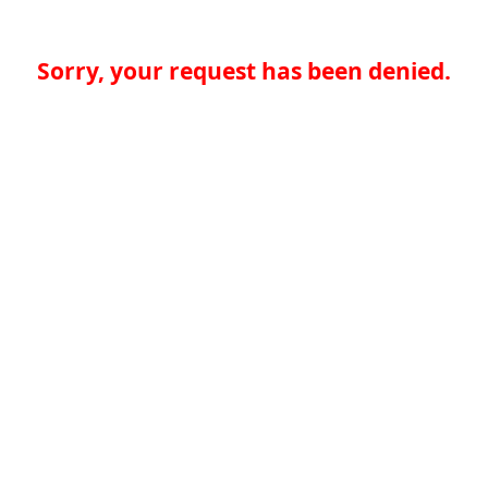
Sorry, your request has been denied.