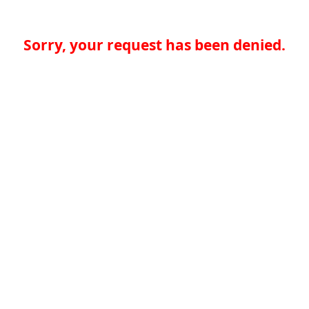
Sorry, your request has been denied.