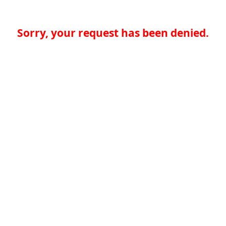
Sorry, your request has been denied.