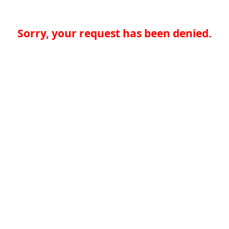
Sorry, your request has been denied.