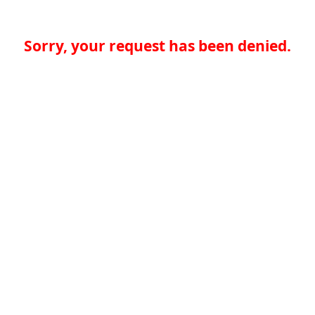
Sorry, your request has been denied.