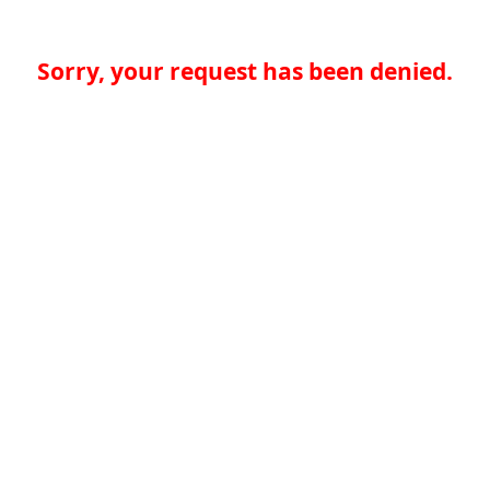
Sorry, your request has been denied.