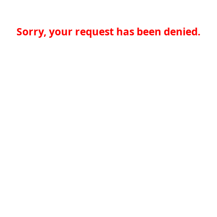
Sorry, your request has been denied.