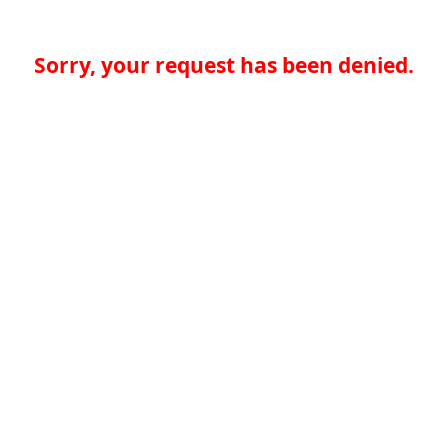
Sorry, your request has been denied.