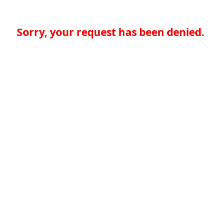
Sorry, your request has been denied.