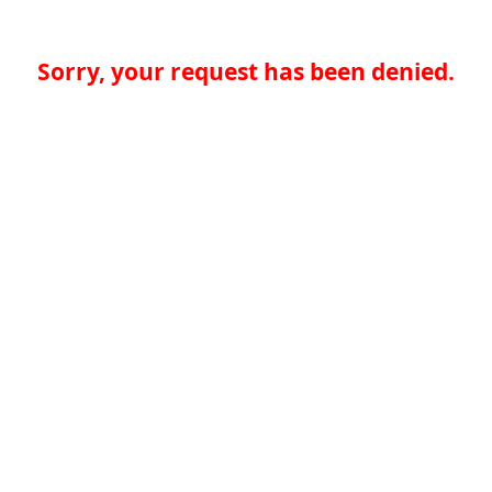
Sorry, your request has been denied.