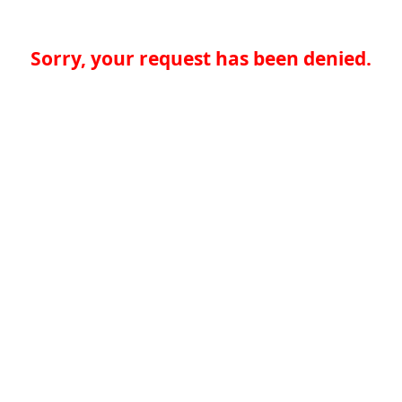
Sorry, your request has been denied.