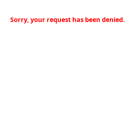
Sorry, your request has been denied.